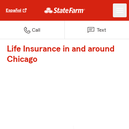
Español
Call
Text
Life Insurance in and around
Chicago