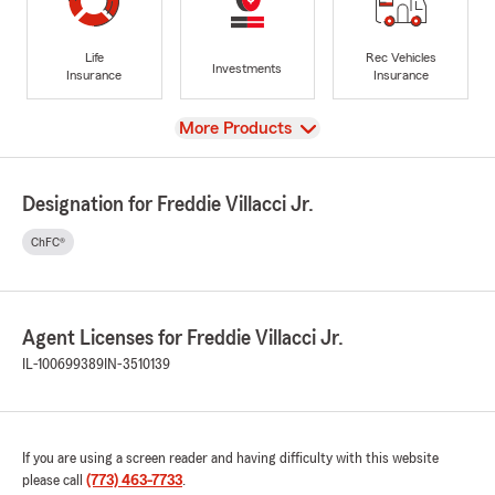
Life
Rec Vehicles
Investments
Insurance
Insurance
View
More Products
Designation for Freddie Villacci Jr.
ChFC®
Agent Licenses for Freddie Villacci Jr.
IL-100699389
IN-3510139
If you are using a screen reader and having difficulty with this website
please call
(773) 463-7733
.