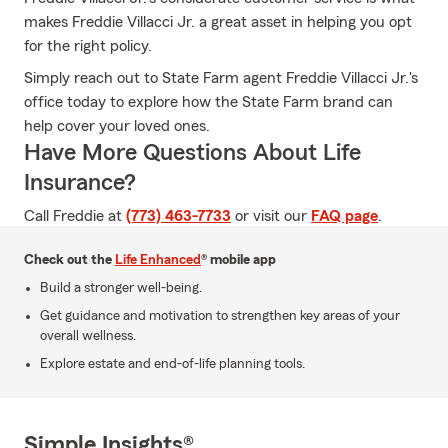
makes Freddie Villacci Jr. a great asset in helping you opt
for the right policy.
Simply reach out to State Farm agent Freddie Villacci Jr.'s
office today to explore how the State Farm brand can
help cover your loved ones.
Have More Questions About Life
Insurance?
Call Freddie at
(773) 463-7733
or visit our
FAQ page
.
Check out the
Life Enhanced
® mobile app
Build a stronger well-being.
Get guidance and motivation to strengthen key areas of your
overall wellness.
Explore estate and end-of-life planning tools.
Simple Insights®