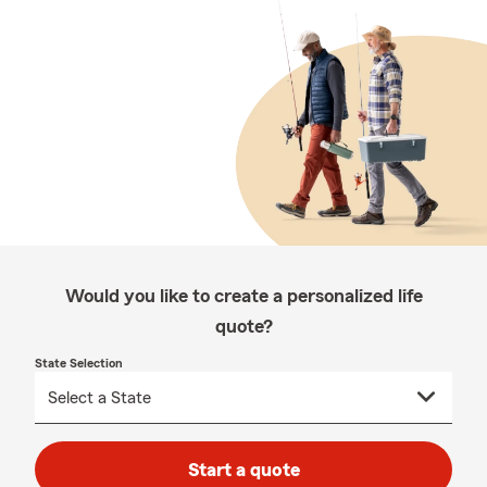
Would you like to create a personalized life
quote?
State Selection
Start a quote