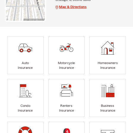
Map & Directions
Auto
Motorcycle
Homeowners
Insurance
Insurance
Insurance
Condo
Renters
Business
Insurance
Insurance
Insurance