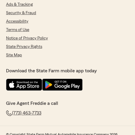
Ads & Tracking
Security & Fraud
Accessibility
Terms of Use
Notice of Privacy Policy
State Privacy Rights
Site Map
Download the State Farm mobile app today
Give Agent Freddie a call
(773) 463-7733
© Copyright State Farm Mutual Automobile Insurance Company 2026.