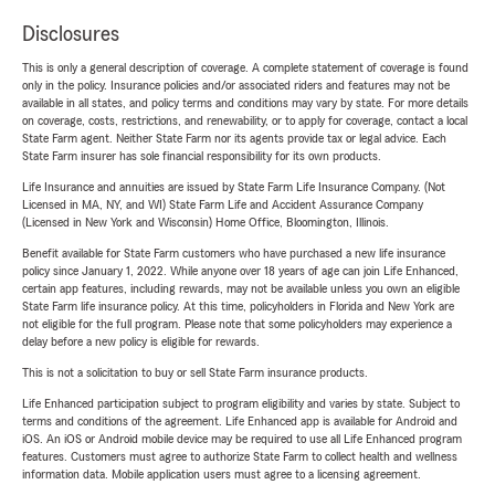
Disclosures
This is only a general description of coverage. A complete statement of coverage is found
only in the policy. Insurance policies and/or associated riders and features may not be
available in all states, and policy terms and conditions may vary by state. For more details
on coverage, costs, restrictions, and renewability, or to apply for coverage, contact a local
State Farm agent. Neither State Farm nor its agents provide tax or legal advice. Each
State Farm insurer has sole financial responsibility for its own products.
Life Insurance and annuities are issued by State Farm Life Insurance Company. (Not
Licensed in MA, NY, and WI) State Farm Life and Accident Assurance Company
(Licensed in New York and Wisconsin) Home Office, Bloomington, Illinois.
Benefit available for State Farm customers who have purchased a new life insurance
policy since January 1, 2022. While anyone over 18 years of age can join Life Enhanced,
certain app features, including rewards, may not be available unless you own an eligible
State Farm life insurance policy. At this time, policyholders in Florida and New York are
not eligible for the full program. Please note that some policyholders may experience a
delay before a new policy is eligible for rewards.
This is not a solicitation to buy or sell State Farm insurance products.
Life Enhanced participation subject to program eligibility and varies by state. Subject to
terms and conditions of the agreement. Life Enhanced app is available for Android and
iOS. An iOS or Android mobile device may be required to use all Life Enhanced program
features. Customers must agree to authorize State Farm to collect health and wellness
information data. Mobile application users must agree to a licensing agreement.