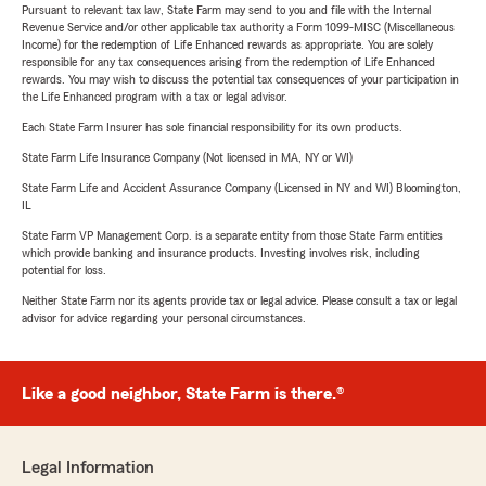
Pursuant to relevant tax law, State Farm may send to you and file with the Internal
Revenue Service and/or other applicable tax authority a Form 1099-MISC (Miscellaneous
Income) for the redemption of Life Enhanced rewards as appropriate. You are solely
responsible for any tax consequences arising from the redemption of Life Enhanced
rewards. You may wish to discuss the potential tax consequences of your participation in
the Life Enhanced program with a tax or legal advisor.
Each State Farm Insurer has sole financial responsibility for its own products.
State Farm Life Insurance Company (Not licensed in MA, NY or WI)
State Farm Life and Accident Assurance Company (Licensed in NY and WI) Bloomington,
IL
State Farm VP Management Corp. is a separate entity from those State Farm entities
which provide banking and insurance products. Investing involves risk, including
potential for loss.
Neither State Farm nor its agents provide tax or legal advice. Please consult a tax or legal
advisor for advice regarding your personal circumstances.
Like a good neighbor, State Farm is there.®
Legal Information