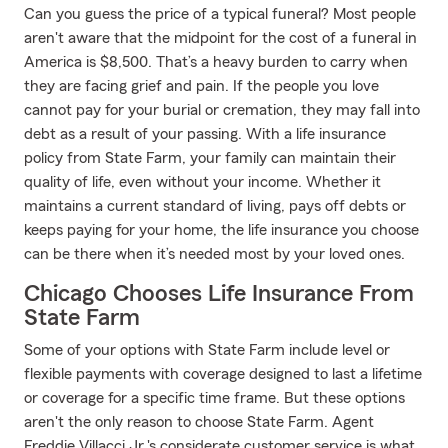
Can you guess the price of a typical funeral? Most people
aren't aware that the midpoint for the cost of a funeral in
America is $8,500. That’s a heavy burden to carry when
they are facing grief and pain. If the people you love
cannot pay for your burial or cremation, they may fall into
debt as a result of your passing. With a life insurance
policy from State Farm, your family can maintain their
quality of life, even without your income. Whether it
maintains a current standard of living, pays off debts or
keeps paying for your home, the life insurance you choose
can be there when it’s needed most by your loved ones.
Chicago Chooses Life Insurance From
State Farm
Some of your options with State Farm include level or
flexible payments with coverage designed to last a lifetime
or coverage for a specific time frame. But these options
aren't the only reason to choose State Farm. Agent
Freddie Villacci Jr.'s considerate customer service is what