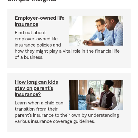
Employer-owned life
insurance
Find out about
employer-owned life
insurance policies and
how they might play a vital role in the financial life
of a business.
How long can kids
stay on parent’s
insurance?
Learn when a child can
transition from their
parent’s insurance to their own by understanding
various insurance coverage guidelines.