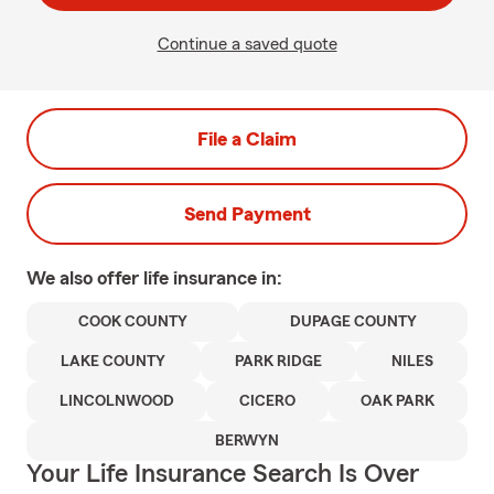
Continue a saved quote
File a Claim
Send Payment
We also offer
life
insurance in:
COOK COUNTY
DUPAGE COUNTY
LAKE COUNTY
PARK RIDGE
NILES
LINCOLNWOOD
CICERO
OAK PARK
BERWYN
Your Life Insurance Search Is Over