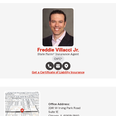
Freddie Villacci Jr.
State Farm® Insurance Agent
ChFC®
Get a Certificate of Liability Insurance
Office Address:
2241 W Irving Park Road
Suite 1E
Chicago, IL 60618-3840